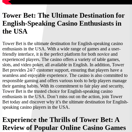
Tower Bet: The Ultimate Destination for
English-Speaking Casino Enthusiasts in
the USA
Tower Bet is the ultimate destination for English-speaking casino
enthusiasts in the USA. With a wide range of games and a user-
friendly interface, it is the perfect platform for both novice and
experienced players. The casino offers a variety of table games,
slots, and video poker, all available in English. In addition, Tower
Bet provides 24/7 customer support, ensuring that players have a
seamless and enjoyable experience. The casino is also committed to
responsible gaming and offers various tools to help players manage
their gaming habits. With its commitment to fair play and security,
Tower Bet is the trusted choice for English-speaking casino
enthusiasts in the USA. Don’t miss out on the action, join Tower
Bet today and discover why it’s the ultimate destination for English-
speaking casino players in the USA.
Experience the Thrills of Tower Bet: A
Review of Popular Online Casino Games