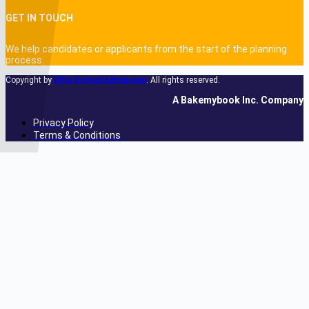
GET IN TOUCH
We help candidates or applicants from the start of the planning
process.
Copyright by
Elite School Admission
. All rights reserved.
A Bakemybook Inc. Company
Privacy Policy
Terms & Conditions