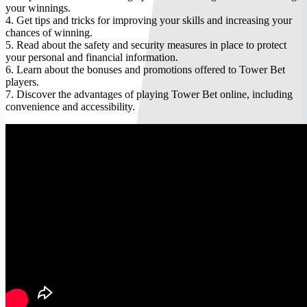
your winnings.
4. Get tips and tricks for improving your skills and increasing your
chances of winning.
5. Read about the safety and security measures in place to protect
your personal and financial information.
6. Learn about the bonuses and promotions offered to Tower Bet
players.
7. Discover the advantages of playing Tower Bet online, including
convenience and accessibility.