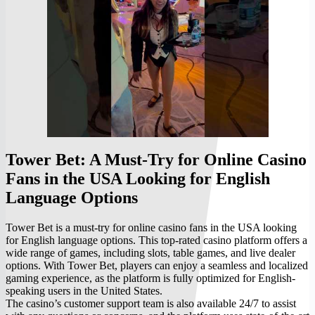
Tower Bet: A Must-Try for Online Casino
Fans in the USA Looking for English
Language Options
Tower Bet is a must-try for online casino fans in the USA looking
for English language options. This top-rated casino platform offers a
wide range of games, including slots, table games, and live dealer
options. With Tower Bet, players can enjoy a seamless and localized
gaming experience, as the platform is fully optimized for English-
speaking users in the United States.
The casino’s customer support team is also available 24/7 to assist