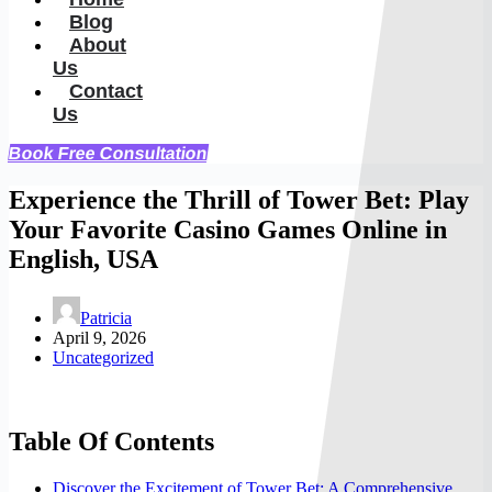
Blog
About
Us
Contact
Us
Book Free Consultation
Experience the Thrill of Tower Bet: Play
Your Favorite Casino Games Online in
English, USA
Patricia
April 9, 2026
Uncategorized
Table Of Contents
Discover the Excitement of Tower Bet: A Comprehensive