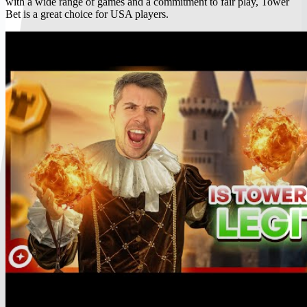
with a wide range of games and a commitment to fair play, Tower
Bet is a great choice for USA players.