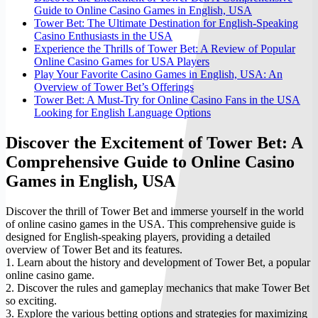
Guide to Online Casino Games in English, USA
Tower Bet: The Ultimate Destination for English-Speaking
Casino Enthusiasts in the USA
Experience the Thrills of Tower Bet: A Review of Popular
Online Casino Games for USA Players
Play Your Favorite Casino Games in English, USA: An
Overview of Tower Bet’s Offerings
Tower Bet: A Must-Try for Online Casino Fans in the USA
Looking for English Language Options
Discover the Excitement of Tower Bet: A
Comprehensive Guide to Online Casino
Games in English, USA
Discover the thrill of Tower Bet and immerse yourself in the world
of online casino games in the USA. This comprehensive guide is
designed for English-speaking players, providing a detailed
overview of Tower Bet and its features.
1. Learn about the history and development of Tower Bet, a popular
online casino game.
2. Discover the rules and gameplay mechanics that make Tower Bet
so exciting.
3. Explore the various betting options and strategies for maximizing