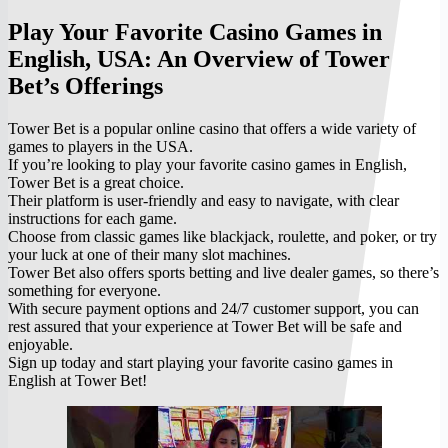
Play Your Favorite Casino Games in
English, USA: An Overview of Tower
Bet’s Offerings
Tower Bet is a popular online casino that offers a wide variety of
games to players in the USA.
If you’re looking to play your favorite casino games in English,
Tower Bet is a great choice.
Their platform is user-friendly and easy to navigate, with clear
instructions for each game.
Choose from classic games like blackjack, roulette, and poker, or try
your luck at one of their many slot machines.
Tower Bet also offers sports betting and live dealer games, so there’s
something for everyone.
With secure payment options and 24/7 customer support, you can
rest assured that your experience at Tower Bet will be safe and
enjoyable.
Sign up today and start playing your favorite casino games in
English at Tower Bet!