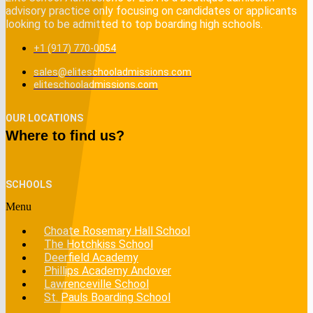
advisory practice only focusing on candidates or applicants
looking to be admitted to top boarding high schools.
+1 (917) 770-0054
sales@eliteschooladmissions.com
eliteschooladmissions.com
OUR LOCATIONS
Where to find us?
SCHOOLS
Menu
Choate Rosemary Hall School
The Hotchkiss School
Deerfield Academy
Phillips Academy Andover
Lawrenceville School
St. Pauls Boarding School