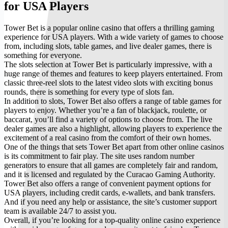
for USA Players
Tower Bet is a popular online casino that offers a thrilling gaming
experience for USA players. With a wide variety of games to choose
from, including slots, table games, and live dealer games, there is
something for everyone.
The slots selection at Tower Bet is particularly impressive, with a
huge range of themes and features to keep players entertained. From
classic three-reel slots to the latest video slots with exciting bonus
rounds, there is something for every type of slots fan.
In addition to slots, Tower Bet also offers a range of table games for
players to enjoy. Whether you’re a fan of blackjack, roulette, or
baccarat, you’ll find a variety of options to choose from. The live
dealer games are also a highlight, allowing players to experience the
excitement of a real casino from the comfort of their own homes.
One of the things that sets Tower Bet apart from other online casinos
is its commitment to fair play. The site uses random number
generators to ensure that all games are completely fair and random,
and it is licensed and regulated by the Curacao Gaming Authority.
Tower Bet also offers a range of convenient payment options for
USA players, including credit cards, e-wallets, and bank transfers.
And if you need any help or assistance, the site’s customer support
team is available 24/7 to assist you.
Overall, if you’re looking for a top-quality online casino experience