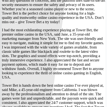
with any questions or concerns, and the platform uses state-of-the-art
security measures to ensure the safety and privacy of its users.
Whether you’re a seasoned casino player or new to the scene,
Tower Bet is the perfect choice for anyone looking for a high-
quality and trustworthy online casino experience in the USA. Don’t
miss out – give Tower Bet a try today!
I had the most exhilarating experience playing at Tower Bet, the
premier online casino in the USA, said Jane, a 35-year-old
marketing manager from New York. The site was user-friendly and
easy to navigate, making it simple for me to find my favorite games.
I was impressed with the wide variety of games available, from
classic table games like blackjack and roulette to the latest video
slots. The graphics and sound effects were top-notch, providing a
truly immersive experience. I also appreciated the fast and secure
payment options, which made it easy for me to deposit and
withdraw funds. Overall, I highly recommend Tower Bet to anyone
looking to experience the thrill of online casino gaming in English,
USA.
Tower Bet is hands down the best online casino I’ve ever played at,
said Mike, a 45-year-old engineer from California. I was blown
away by the professionalism and attention to detail of the site. The
games were fair and unpredictable, and the payouts were quick and
consistent. I also appreciated the 24/7 customer support, which was
always available to answer any questions I had. The fact that Tower