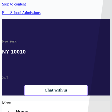
Skip to content
Elite School Admissions
New York,
NY 10010
24/7
Chat with us
Menu
Home