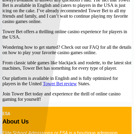
Bet is available in English and caters to players in the USA is just
icing on the cake. I’ve already recommended Tower Bet to all my
friends and family, and I can’t wait to continue playing my favorite
casino games online.
Tower Bet offers a thrilling online casino experience for players in
the USA.
Wondering how to get started? Check out our FAQ for all the details
on how to play your favorite casino games online.
From classic table games like blackjack and roulette, to the latest slot
machines, Tower Bet has something for every type of player.
Our platform is available in English and is fully optimized for
players in the United
Tower Bet review
States.
Join Tower Bet today and experience the thrill of online casino
gaming for yourself!
ESA
About Us
Elite School Admissions or ESA
is a boutique admission