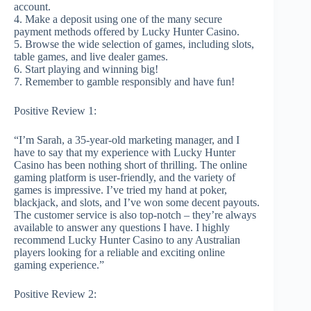
account.
4. Make a deposit using one of the many secure
payment methods offered by Lucky Hunter Casino.
5. Browse the wide selection of games, including slots,
table games, and live dealer games.
6. Start playing and winning big!
7. Remember to gamble responsibly and have fun!
Positive Review 1:
“I’m Sarah, a 35-year-old marketing manager, and I
have to say that my experience with Lucky Hunter
Casino has been nothing short of thrilling. The online
gaming platform is user-friendly, and the variety of
games is impressive. I’ve tried my hand at poker,
blackjack, and slots, and I’ve won some decent payouts.
The customer service is also top-notch – they’re always
available to answer any questions I have. I highly
recommend Lucky Hunter Casino to any Australian
players looking for a reliable and exciting online
gaming experience.”
Positive Review 2: