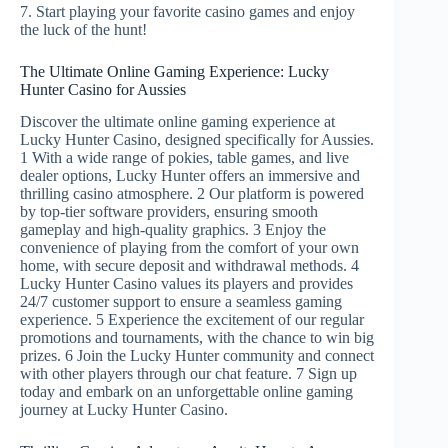
7. Start playing your favorite casino games and enjoy
the luck of the hunt!
The Ultimate Online Gaming Experience: Lucky
Hunter Casino for Aussies
Discover the ultimate online gaming experience at
Lucky Hunter Casino, designed specifically for Aussies.
1 With a wide range of pokies, table games, and live
dealer options, Lucky Hunter offers an immersive and
thrilling casino atmosphere. 2 Our platform is powered
by top-tier software providers, ensuring smooth
gameplay and high-quality graphics. 3 Enjoy the
convenience of playing from the comfort of your own
home, with secure deposit and withdrawal methods. 4
Lucky Hunter Casino values its players and provides
24/7 customer support to ensure a seamless gaming
experience. 5 Experience the excitement of our regular
promotions and tournaments, with the chance to win big
prizes. 6 Join the Lucky Hunter community and connect
with other players through our chat feature. 7 Sign up
today and embark on an unforgettable online gaming
journey at Lucky Hunter Casino.