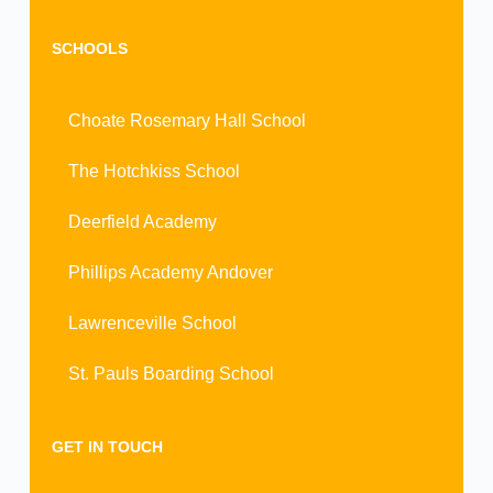
SCHOOLS
Choate Rosemary Hall School
The Hotchkiss School
Deerfield Academy
Phillips Academy Andover
Lawrenceville School
St. Pauls Boarding School
GET IN TOUCH