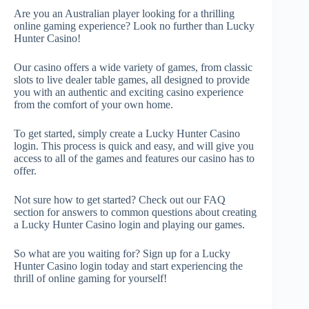
Are you an Australian player looking for a thrilling
online gaming experience? Look no further than Lucky
Hunter Casino!
Our casino offers a wide variety of games, from classic
slots to live dealer table games, all designed to provide
you with an authentic and exciting casino experience
from the comfort of your own home.
To get started, simply create a Lucky Hunter Casino
login. This process is quick and easy, and will give you
access to all of the games and features our casino has to
offer.
Not sure how to get started? Check out our FAQ
section for answers to common questions about creating
a Lucky Hunter Casino login and playing our games.
So what are you waiting for? Sign up for a Lucky
Hunter Casino login today and start experiencing the
thrill of online gaming for yourself!