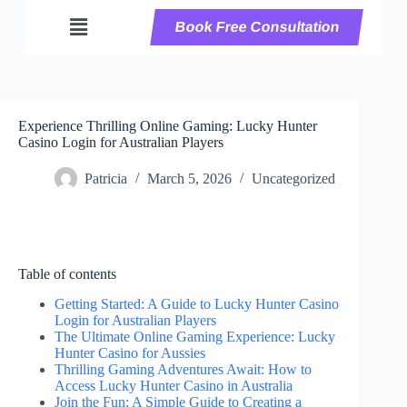
Book Free Consultation
Experience Thrilling Online Gaming: Lucky Hunter
Casino Login for Australian Players
Patricia
March 5, 2026
Uncategorized
Table of contents
Getting Started: A Guide to Lucky Hunter Casino
Login for Australian Players
The Ultimate Online Gaming Experience: Lucky
Hunter Casino for Aussies
Thrilling Gaming Adventures Await: How to
Access Lucky Hunter Casino in Australia
Join the Fun: A Simple Guide to Creating a