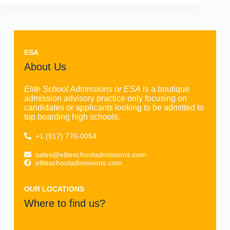
ESA
About Us
Elite School Admissions or ESA
is a boutique
admission advisory practice only focusing on
candidates or applicants looking to be admitted to
top boarding high schools.
+1 (917) 770-0054
sales@eliteschooladmissions.com
eliteschooladmissions.com
OUR LOCATIONS
Where to find us?