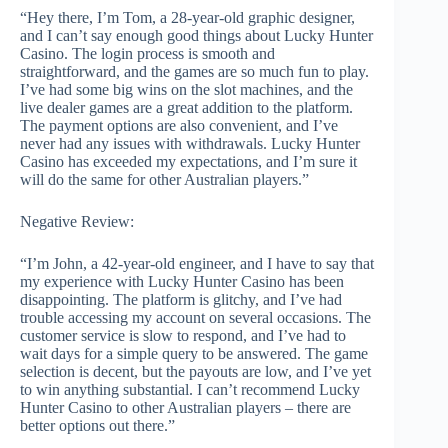
“Hey there, I’m Tom, a 28-year-old graphic designer,
and I can’t say enough good things about Lucky Hunter
Casino. The login process is smooth and
straightforward, and the games are so much fun to play.
I’ve had some big wins on the slot machines, and the
live dealer games are a great addition to the platform.
The payment options are also convenient, and I’ve
never had any issues with withdrawals. Lucky Hunter
Casino has exceeded my expectations, and I’m sure it
will do the same for other Australian players.”
Negative Review:
“I’m John, a 42-year-old engineer, and I have to say that
my experience with Lucky Hunter Casino has been
disappointing. The platform is glitchy, and I’ve had
trouble accessing my account on several occasions. The
customer service is slow to respond, and I’ve had to
wait days for a simple query to be answered. The game
selection is decent, but the payouts are low, and I’ve yet
to win anything substantial. I can’t recommend Lucky
Hunter Casino to other Australian players – there are
better options out there.”