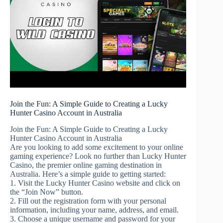
Join the Fun: A Simple Guide to Creating a Lucky
Hunter Casino Account in Australia
Join the Fun: A Simple Guide to Creating a Lucky
Hunter Casino Account in Australia
Are you looking to add some excitement to your online
gaming experience? Look no further than Lucky Hunter
Casino, the premier online gaming destination in
Australia. Here’s a simple guide to getting started:
1. Visit the Lucky Hunter Casino website and click on
the “Join Now” button.
2. Fill out the registration form with your personal
information, including your name, address, and email.
3. Choose a unique username and password for your