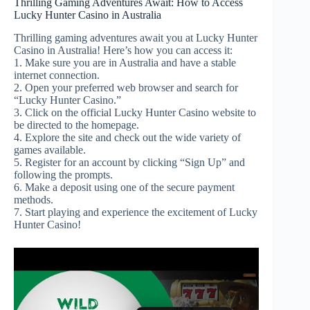
Thrilling Gaming Adventures Await: How to Access
Lucky Hunter Casino in Australia
Thrilling gaming adventures await you at Lucky Hunter
Casino in Australia! Here’s how you can access it:
1. Make sure you are in Australia and have a stable
internet connection.
2. Open your preferred web browser and search for
“Lucky Hunter Casino.”
3. Click on the official Lucky Hunter Casino website to
be directed to the homepage.
4. Explore the site and check out the wide variety of
games available.
5. Register for an account by clicking “Sign Up” and
following the prompts.
6. Make a deposit using one of the secure payment
methods.
7. Start playing and experience the excitement of Lucky
Hunter Casino!