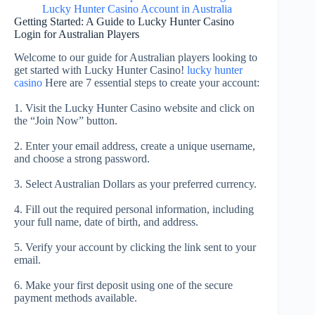
Lucky Hunter Casino Account in Australia
Getting Started: A Guide to Lucky Hunter Casino
Login for Australian Players
Welcome to our guide for Australian players looking to
get started with Lucky Hunter Casino!
lucky hunter
casino
Here are 7 essential steps to create your account:
1. Visit the Lucky Hunter Casino website and click on
the “Join Now” button.
2. Enter your email address, create a unique username,
and choose a strong password.
3. Select Australian Dollars as your preferred currency.
4. Fill out the required personal information, including
your full name, date of birth, and address.
5. Verify your account by clicking the link sent to your
email.
6. Make your first deposit using one of the secure
payment methods available.