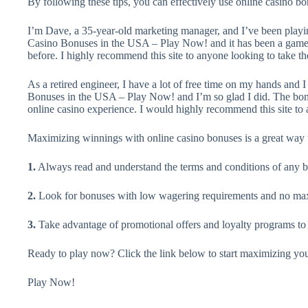
By following these tips, you can effectively use online casino
I’m Dave, a 35-year-old marketing manager, and I’ve been playi
Casino Bonuses in the USA – Play Now! and it has been a game-
before. I highly recommend this site to anyone looking to take the
As a retired engineer, I have a lot of free time on my hands and
Bonuses in the USA – Play Now! and I’m so glad I did. The bon
online casino experience. I would highly recommend this site to a
Maximizing winnings with online casino bonuses is a great way 
1.
Always read and understand the terms and conditions of any bo
2.
Look for bonuses with low wagering requirements and no max
3.
Take advantage of promotional offers and loyalty programs to
Ready to play now? Click the link below to start maximizing yo
Play Now!