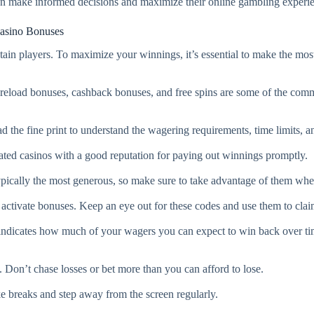
 can make informed decisions and maximize their online gambling experi
asino Bonuses
tain players. To maximize your winnings, it’s essential to make the most
 reload bonuses, cashback bonuses, and free spins are some of the com
 the fine print to understand the wagering requirements, time limits, a
ated casinos with a good reputation for paying out winnings promptly.
ically the most generous, so make sure to take advantage of them whe
activate bonuses. Keep an eye out for these codes and use them to cla
 indicates how much of your wagers you can expect to win back over t
. Don’t chase losses or bet more than you can afford to lose.
ake breaks and step away from the screen regularly.