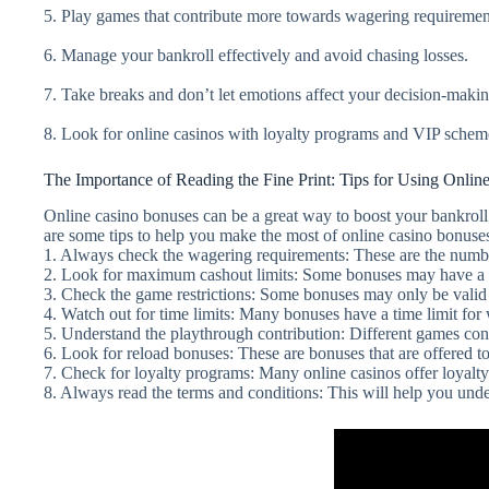
5. Play games that contribute more towards wagering requirements
6. Manage your bankroll effectively and avoid chasing losses.
7. Take breaks and don’t let emotions affect your decision-makin
8. Look for online casinos with loyalty programs and VIP scheme
The Importance of Reading the Fine Print: Tips for Using Onli
Online casino bonuses can be a great way to boost your bankroll a
are some tips to help you make the most of online casino bonuse
1. Always check the wagering requirements: These are the numb
2. Look for maximum cashout limits: Some bonuses may have a 
3. Check the game restrictions: Some bonuses may only be valid
4. Watch out for time limits: Many bonuses have a time limit for
5. Understand the playthrough contribution: Different games co
6. Look for reload bonuses: These are bonuses that are offered t
7. Check for loyalty programs: Many online casinos offer loyalty
8. Always read the terms and conditions: This will help you under