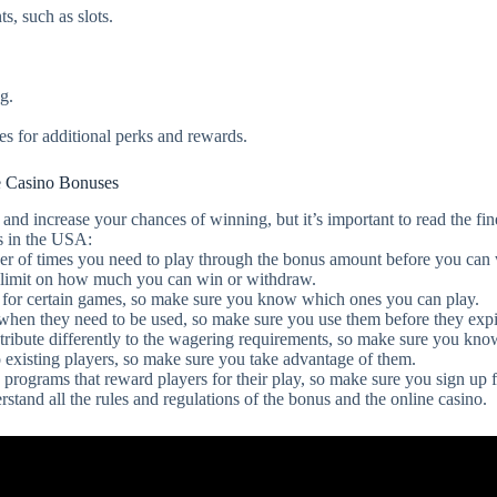
, such as slots.
g.
s for additional perks and rewards.
ne Casino Bonuses
nd increase your chances of winning, but it’s important to read the fin
s in the USA:
er of times you need to play through the bonus amount before you can
limit on how much you can win or withdraw.
 for certain games, so make sure you know which ones you can play.
 when they need to be used, so make sure you use them before they expi
ntribute differently to the wagering requirements, so make sure you 
o existing players, so make sure you take advantage of them.
 programs that reward players for their play, so make sure you sign up 
stand all the rules and regulations of the bonus and the online casino.