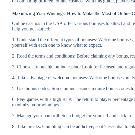
of comparing different online casinos. With this guide, players
Maximizing Your Winnings: How to Make the Most of Online C
Online casinos in the USA offer various bonuses to attract and re
help you get started:
1. Understand the different types of bonuses: Welcome bonuses,
yourself with each one to know what to expect.
2. Read the terms and conditions: Before claiming any bonus, read
3. Choose a reputable online casino: Look for licensed and regul
4. Take advantage of welcome bonuses: Welcome bonuses are typ
5. Use bonus codes: Some online casinos require bonus codes to 
6. Play games with a high RTP: The return to player percentage
maximize your winnings.
7. Manage your bankroll: Set a budget for yourself and stick to it
8. Take breaks: Gambling can be addictive, so it’s essential to t