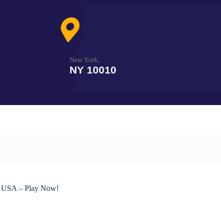
New York,
NY 10010
he USA – Play Now!