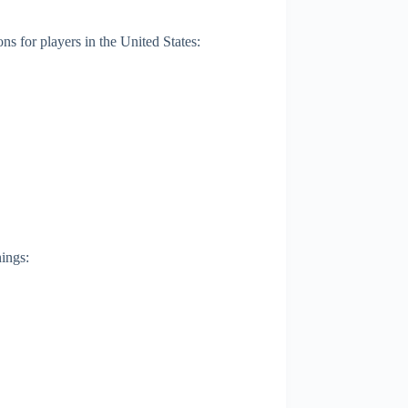
s for players in the United States:
nings: