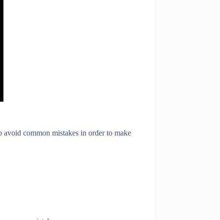
to avoid common mistakes in order to make