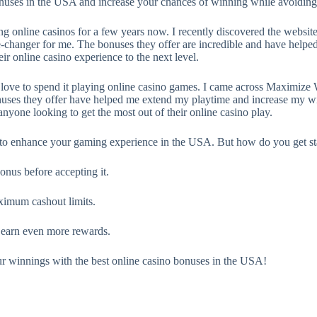
 bonuses in the USA and increase your chances of winning while avoidi
ng online casinos for a few years now. I recently discovered the webs
changer for me. The bonuses they offer are incredible and have help
ir online casino experience to the next level.
 I love to spend it playing online casino games. I came across Maximiz
uses they offer have helped me extend my playtime and increase my wi
nyone looking to get the most out of their online casino play.
to enhance your gaming experience in the USA. But how do you get star
nus before accepting it.
imum cashout limits.
 earn even more rewards.
ur winnings with the best online casino bonuses in the USA!