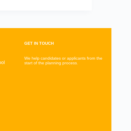
GET IN TOUCH
We help candidates or applicants from the
ool
start of the planning process.