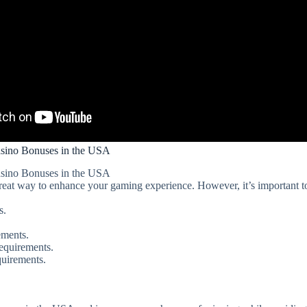
sino Bonuses in the USA
sino Bonuses in the USA
reat way to enhance your gaming experience. However, it’s important 
s.
ements.
equirements.
quirements.