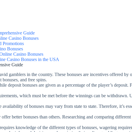
mprehensive Guide
line Casino Bonuses
d Promotions
sino Bonuses
g Online Casino Bonuses
ine Casino Bonuses in the USA
ensive Guide
id gamblers in the country. These bonuses are incentives offered by onl
 bonuses, and free spins.
e deposit bonuses are given as a percentage of the player’s deposit. Fr
quirements, which must be met before the winnings can be withdrawn. U
e availability of bonuses may vary from state to state. Therefore, it’s es
 offer better bonuses than others. Researching and comparing different 
uires knowledge of the different types of bonuses, wagering requireme