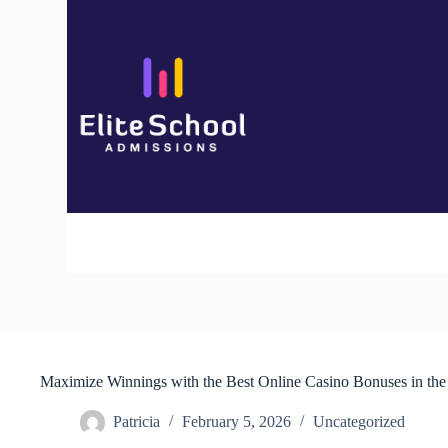
Maximize Winnings with the Best Online Casino Bonuses in t
Patricia
February 5, 2026
Uncategorized