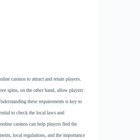
ine casinos to attract and retain players.
ee spins, on the other hand, allow players
nderstanding these requirements is key to
sential to check the local laws and
online casinos can help players find the
nts, local regulations, and the importance