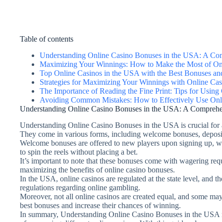
Table of contents
Understanding Online Casino Bonuses in the USA: A Co
Maximizing Your Winnings: How to Make the Most of On
Top Online Casinos in the USA with the Best Bonuses an
Strategies for Maximizing Your Winnings with Online Ca
The Importance of Reading the Fine Print: Tips for Usin
Avoiding Common Mistakes: How to Effectively Use Onl
Understanding Online Casino Bonuses in the USA: A Compreh
Understanding Online Casino Bonuses in the USA is crucial for av
They come in various forms, including welcome bonuses, deposit
Welcome bonuses are offered to new players upon signing up, whil
to spin the reels without placing a bet.
It’s important to note that these bonuses come with wagering re
maximizing the benefits of online casino bonuses.
In the USA, online casinos are regulated at the state level, and th
regulations regarding online gambling.
Moreover, not all online casinos are created equal, and some may
best bonuses and increase their chances of winning.
In summary, Understanding Online Casino Bonuses in the USA req