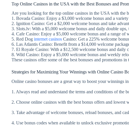
Top Online Casinos in the USA with the Best Bonuses and Pro
Are you looking for the top online casinos in the USA with the b
1. Bovada Casino: Enjoy a $3,000 welcome bonus and a variety
2. Ignition Casino: Get a $2,000 welcome bonus and take advanta
3. Slots.lv: With a $5,000 welcome bonus and daily double ups, th
4. Cafe Casino: Enjoy a $5,000 welcome bonus and a range of 
5. Red Dog
internet casinos
Casino: Get a 225% welcome bonus a
6. Las Atlantis Casino: Benefit from a $14,000 welcome package
7. El Royale Casino: With a $12,500 welcome bonus and daily cas
8. Wild Casino: Enjoy a $5,000 welcome bonus and weekly reloa
These casinos offer some of the best bonuses and promotions in 
Strategies for Maximizing Your Winnings with Online Casino B
Online casino bonuses are a great way to boost your winnings in 
1. Always read and understand the terms and conditions of the bo
2. Choose online casinos with the best bonus offers and lowest 
3. Take advantage of welcome bonuses, reload bonuses, and cas
4. Use bonus codes when available to unlock exclusive promotio