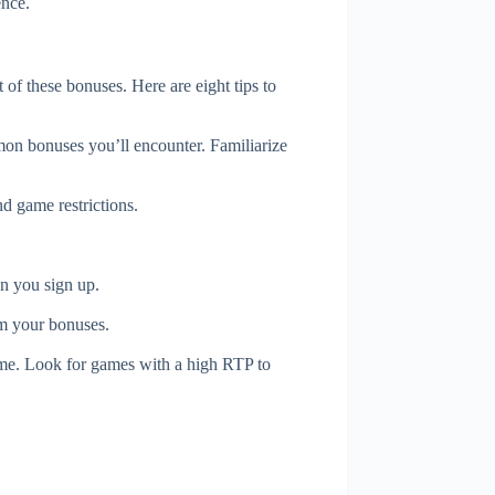
ence.
 of these bonuses. Here are eight tips to
mon bonuses you’ll encounter. Familiarize
nd game restrictions.
n you sign up.
im your bonuses.
ime. Look for games with a high RTP to