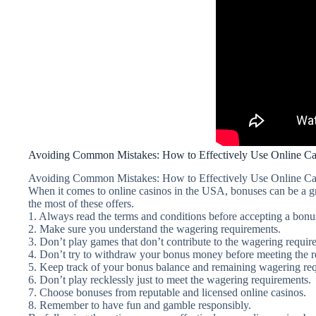
Avoiding Common Mistakes: How to Effectively Use Online Ca
Avoiding Common Mistakes: How to Effectively Use Online Ca
When it comes to online casinos in the USA, bonuses can be a g
the most of these offers.
1. Always read the terms and conditions before accepting a bonu
2. Make sure you understand the wagering requirements.
3. Don’t play games that don’t contribute to the wagering requir
4. Don’t try to withdraw your bonus money before meeting the r
5. Keep track of your bonus balance and remaining wagering re
6. Don’t play recklessly just to meet the wagering requirements.
7. Choose bonuses from reputable and licensed online casinos.
8. Remember to have fun and gamble responsibly.