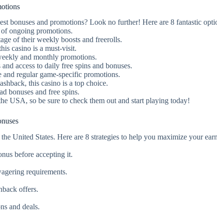
motions
est bonuses and promotions? Look no further! Here are 8 fantastic option
 of ongoing promotions.
ge of their weekly boosts and freerolls.
is casino is a must-visit.
weekly and monthly promotions.
nd access to daily free spins and bonuses.
 and regular game-specific promotions.
hback, this casino is a top choice.
d bonuses and free spins.
the USA, so be sure to check them out and start playing today!
onuses
the United States. Here are 8 strategies to help you maximize your ear
nus before accepting it.
wagering requirements.
hback offers.
ns and deals.