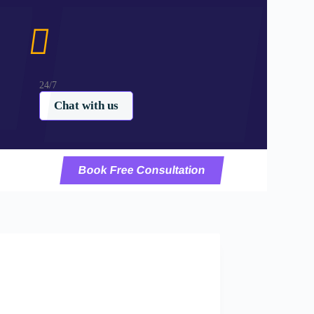
24/7
Chat with us
Book Free Consultation