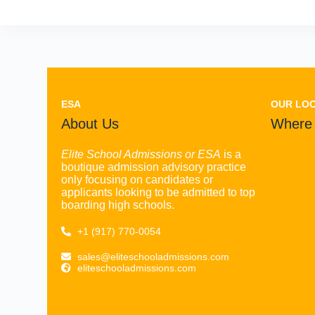
ESA
OUR LOC
About Us
Where 
Elite School Admissions or ESA
is a
boutique admission advisory practice
only focusing on candidates or
applicants looking to be admitted to top
boarding high schools.
+1 (917) 770-0054
sales@eliteschooladmissions.com
eliteschooladmissions.com