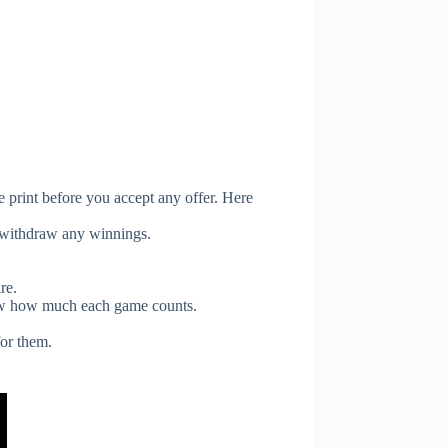
e print before you accept any offer. Here
 withdraw any winnings.
re.
know how much each game counts.
for them.