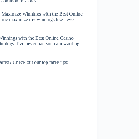
ng common mistakes.
ite Maximize Winnings with the Best Online
ed me maximize my winnings like never
e Winnings with the Best Online Casino
nnings. I’ve never had such a rewarding
ted? Check out our top three tips: