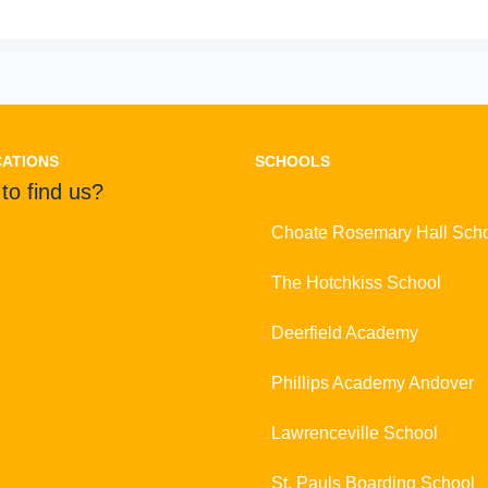
ATIONS
SCHOOLS
to find us?
Choate Rosemary Hall Sch
The Hotchkiss School
Deerfield Academy
Phillips Academy Andover
Lawrenceville School
St. Pauls Boarding School