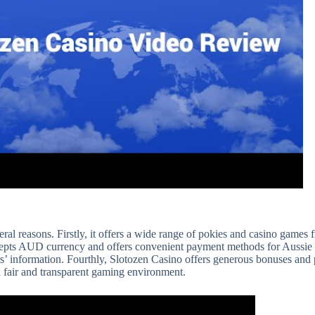
eral reasons. Firstly, it offers a wide range of pokies and casino games
epts AUD currency and offers convenient payment methods for Aussie pl
ers’ information. Fourthly, Slotozen Casino offers generous bonuses an
 a fair and transparent gaming environment.