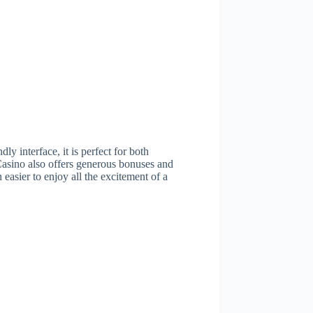
y interface, it is perfect for both
Casino also offers generous bonuses and
easier to enjoy all the excitement of a