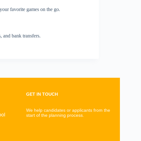
your favorite games on the go.
, and bank transfers.
GET IN TOUCH
We help candidates or applicants from the
ool
start of the planning process.