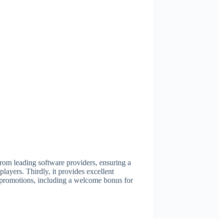
 from leading software providers, ensuring a
ayers. Thirdly, it provides excellent
d promotions, including a welcome bonus for