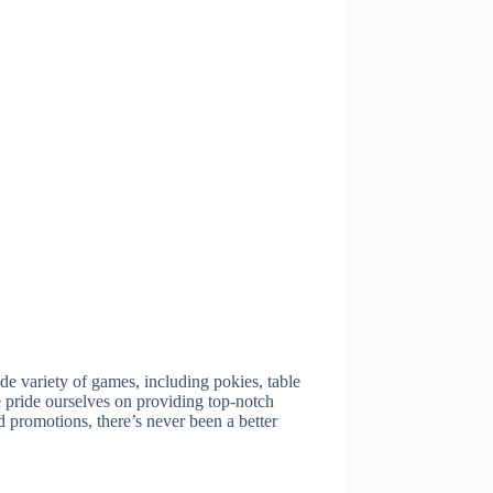
de variety of games, including pokies, table
e pride ourselves on providing top-notch
 promotions, there’s never been a better