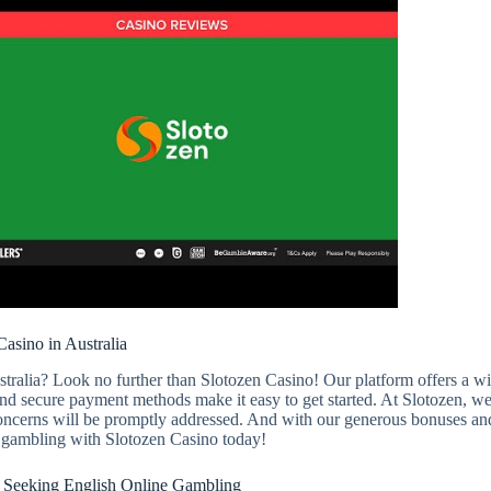
asino in Australia
tralia? Look no further than Slotozen Casino! Our platform offers a wi
e and secure payment methods make it easy to get started. At Slotozen, w
concerns will be promptly addressed. And with our generous bonuses and
ne gambling with Slotozen Casino today!
s Seeking English Online Gambling