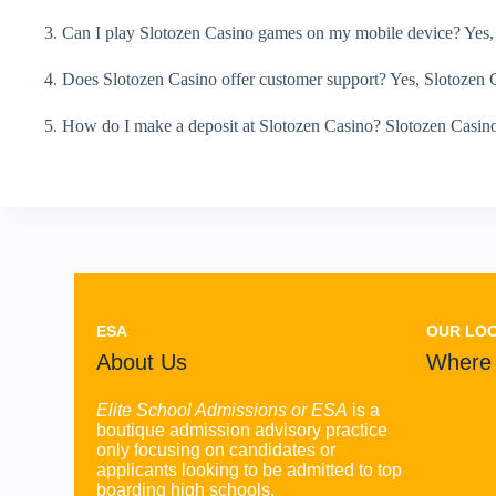
3. Can I play Slotozen Casino games on my mobile device? Yes, S
4. Does Slotozen Casino offer customer support? Yes, Slotozen C
5. How do I make a deposit at Slotozen Casino? Slotozen Casino a
ESA
OUR LOC
About Us
Where 
Elite School Admissions or ESA
is a
boutique admission advisory practice
only focusing on candidates or
applicants looking to be admitted to top
boarding high schools.