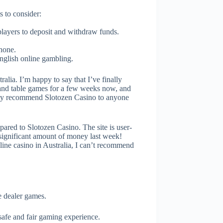
s to consider:
players to deposit and withdraw funds.
phone.
English online gambling.
alia. I’m happy to say that I’ve finally
s and table games for a few weeks now, and
ghly recommend Slotozen Casino to anyone
pared to Slotozen Casino. The site is user-
a significant amount of money last week!
line casino in Australia, I can’t recommend
e dealer games.
safe and fair gaming experience.