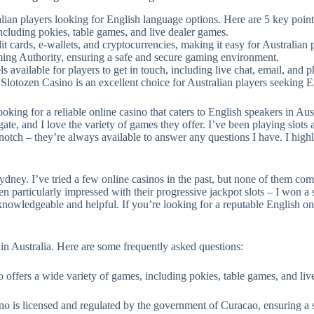
lian players looking for English language options. Here are 5 key point
ncluding pokies, table games, and live dealer games.
t cards, e-wallets, and cryptocurrencies, making it easy for Australian 
ming Authority, ensuring a safe and secure gaming environment.
 available for players to get in touch, including live chat, email, and 
Slotozen Casino is an excellent choice for Australian players seeking 
ing for a reliable online casino that caters to English speakers in Austr
gate, and I love the variety of games they offer. I’ve been playing slot
-notch – they’re always available to answer any questions I have. I hi
dney. I’ve tried a few online casinos in the past, but none of them com
een particularly impressed with their progressive jackpot slots – I won 
knowledgeable and helpful. If you’re looking for a reputable English on
in Australia. Here are some frequently asked questions:
offers a wide variety of games, including pokies, table games, and liv
no is licensed and regulated by the government of Curacao, ensuring a 