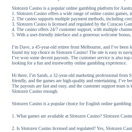
Slotozen Casino is a popular online gambling platform for Austra
1. Slotozen Casino offers a wide range of online casino games, i
2. The casino supports multiple payment methods, including credi
3. Slotozen Casino is licensed and regulated by the Curacao Ga
4. The casino offers 24/7 customer support, with multiple channels
5. With a user-friendly interface and a generous welcome bonus, 
I’m Dave, a 45-year-old retiree from Melbourne, and I’ve been look
found my top choice in Slotozen Casino! The site is easy to navi
I’ve won some decent payouts. The customer service is also top
looking for a fun and trustworthy online gambling experience.
Hi there, I’m Sarah, a 32-year-old marketing professional from Sy
friendly, and the games are high-quality and entertaining. I’ve b
The payouts are fast and easy, and the customer support team is 
Slotozen Casino enough.
Slotozen Casino is a popular choice for English online gambling 
1. What games are available at Slotozen Casino? Slotozen Casino 
2. Is Slotozen Casino licensed and regulated? Yes, Slotozen Casi