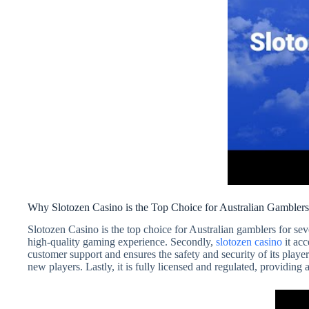
Why Slotozen Casino is the Top Choice for Australian Gamblers
Slotozen Casino is the top choice for Australian gamblers for sev
high-quality gaming experience. Secondly,
slotozen casino
it acc
customer support and ensures the safety and security of its play
new players. Lastly, it is fully licensed and regulated, providing