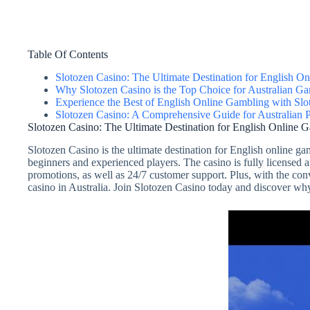
Table Of Contents
Slotozen Casino: The Ultimate Destination for English On
Why Slotozen Casino is the Top Choice for Australian Ga
Experience the Best of English Online Gambling with Slot
Slotozen Casino: A Comprehensive Guide for Australian 
Slotozen Casino: The Ultimate Destination for English Online G
Slotozen Casino is the ultimate destination for English online gam
beginners and experienced players. The casino is fully licensed
promotions, as well as 24/7 customer support. Plus, with the con
casino in Australia. Join Slotozen Casino today and discover why 