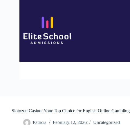
Slotozen Casino: Your Top Choice for English Online Gambling 
Patricia
February 12, 2026
Uncategorized