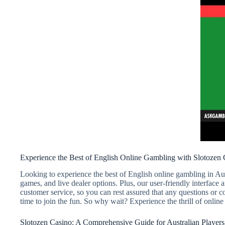
Experience the Best of English Online Gambling with Slotozen C
Looking to experience the best of English online gambling in Aus
games, and live dealer options. Plus, our user-friendly interfac
customer service, so you can rest assured that any questions or 
time to join the fun. So why wait? Experience the thrill of onli
Slotozen Casino: A Comprehensive Guide for Australian Player