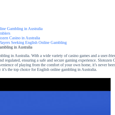
line Gambling in Australia
mblers
ozen Casino in Australia
Players Seeking English Online Gambling
ambling in Australia
bling in Australia. With a wide variety of casino games and a user-friendl
 and regulated, ensuring a safe and secure gaming experience. Slotozen 
venience of playing from the comfort of your own home, it’s never been 
it’s the top choice for English online gambling in Australia.