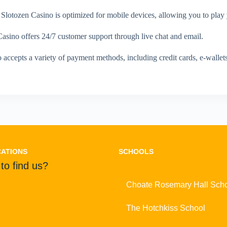
lotozen Casino is optimized for mobile devices, allowing you to play 
asino offers 24/7 customer support through live chat and email.
ccepts a variety of payment methods, including credit cards, e-wallets
ATIONS
SCHOOLS
to find us?
Choate Rosemary Hall Sch
The Hotchkiss School