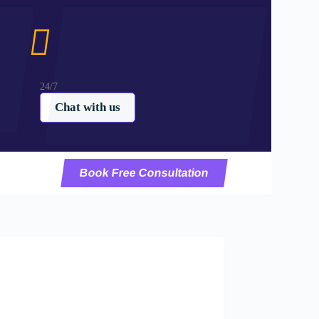
24/7
Chat with us
Book Free Consultation