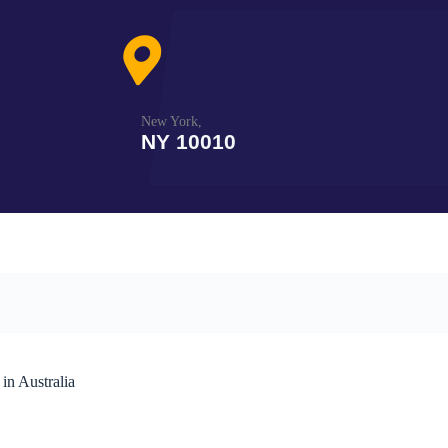
New York,
NY 10010
in Australia