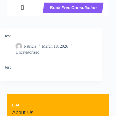
Book Free Consultation
test
Patricia
March 18, 2026
Uncategorized
test
ESA
About Us