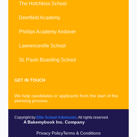
The Hotchkiss School
Deerfield Academy
Phillips Academy Andover
Lawrenceville School
St. Pauls Boarding School
GET IN TOUCH
We help candidates or applicants from the start of the
planning process.
Copyright by
Elite School Admission
. All rights reserved.
A Bakemybook Inc. Company
Privacy Policy
Terms & Conditions