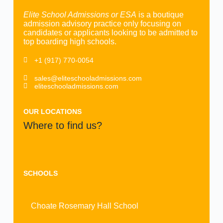
Elite School Admissions or ESA
is a boutique
admission advisory practice only focusing on
candidates or applicants looking to be admitted to
top boarding high schools.
+1 (917) 770-0054
sales@eliteschooladmissions.com
eliteschooladmissions.com
OUR LOCATIONS
Where to find us?
SCHOOLS
Choate Rosemary Hall School