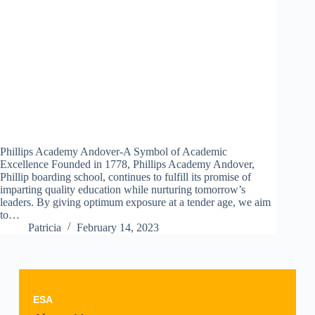
Phillips Academy Andover-A Symbol of Academic
Excellence Founded in 1778, Phillips Academy Andover,
Phillip boarding school, continues to fulfill its promise of
imparting quality education while nurturing tomorrow’s
leaders. By giving optimum exposure at a tender age, we aim
to…
Patricia
February 14, 2023
ESA