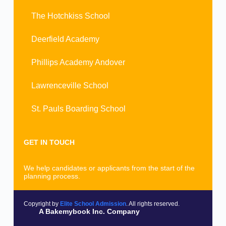
The Hotchkiss School
Deerfield Academy
Phillips Academy Andover
Lawrenceville School
St. Pauls Boarding School
GET IN TOUCH
We help candidates or applicants from the start of the
planning process.
Copyright by
Elite School Admission
. All rights reserved.
A Bakemybook Inc. Company