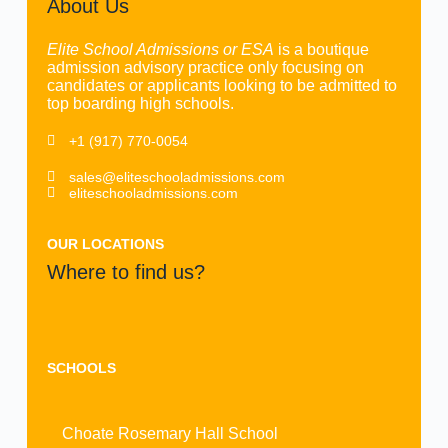
About Us
Elite School Admissions or ESA
is a boutique
admission advisory practice only focusing on
candidates or applicants looking to be admitted to
top boarding high schools.
+1 (917) 770-0054
sales@eliteschooladmissions.com
eliteschooladmissions.com
OUR LOCATIONS
Where to find us?
SCHOOLS
Choate Rosemary Hall School