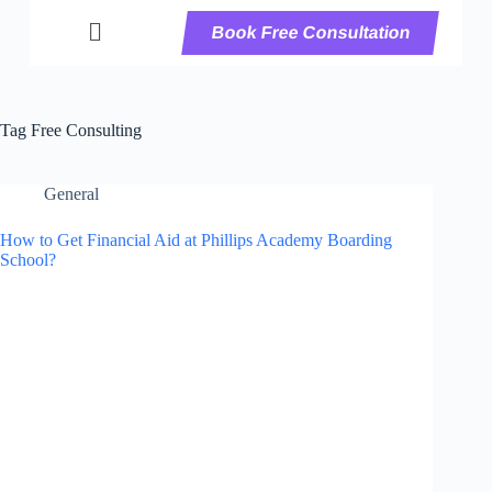
Book Free Consultation
Tag
Free Consulting
General
How to Get Financial Aid at Phillips Academy Boarding
School?